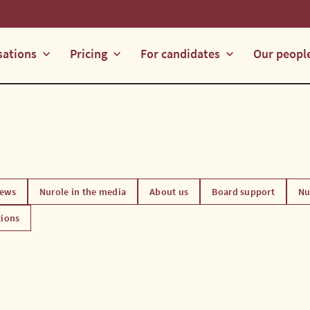
sations
Pricing
For candidates
Our peopl
keyboard_arrow_down
keyboard_arrow_down
keyboard_arrow_down
ews
Nurole in the media
About us
Board support
Nu
tions