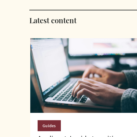
Latest content
Guides