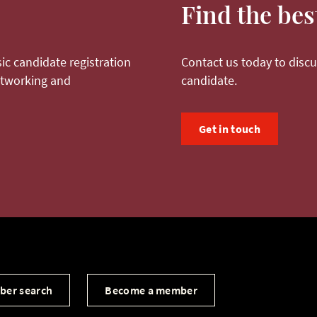
Find the bes
ic candidate registration
Contact us today to discu
networking and
candidate.
Get in touch
ber search
Become a member