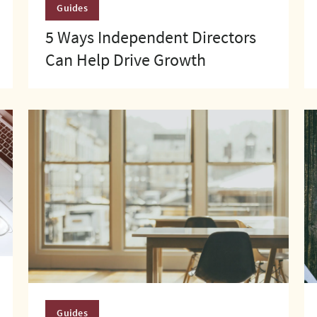
Guides
5 Ways Independent Directors
Can Help Drive Growth
Guides