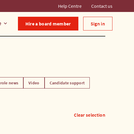
Help Centre
Contact us
e
keyboard_arrow_down
Hire a board member
Sign in
role news
Video
Candidate support
Clear selection