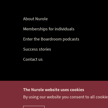
About Nurole
Memberships for individuals
Enter the Boardroom podcasts
Success stories
Contact us
© 2014-2021 Nurole Ltd
release-v0.0.62
The Nurole website uses cookies
By using our website you consent to all cooki