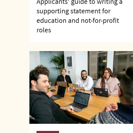
Applicants' guide to writing a
supporting statement for
education and not-for-profit
roles