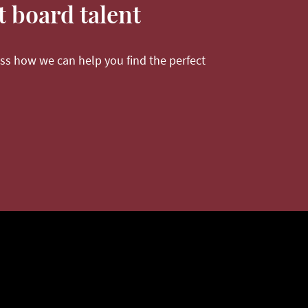
t board talent
ss how we can help you find the perfect