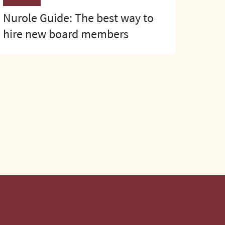
Nurole Guide: The best way to
hire new board members