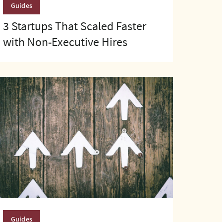
Guides
3 Startups That Scaled Faster
with Non-Executive Hires
Guides