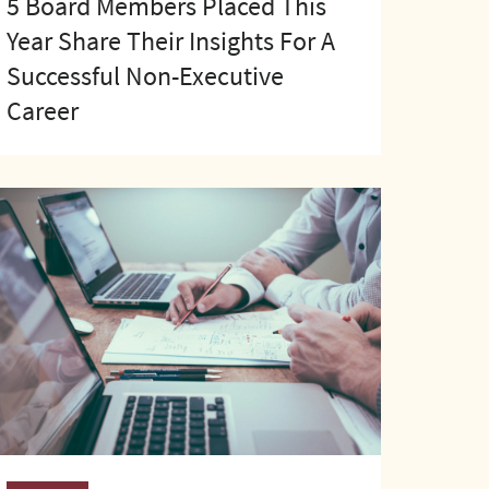
5 Board Members Placed This
Year Share Their Insights For A
Successful Non-Executive
Career