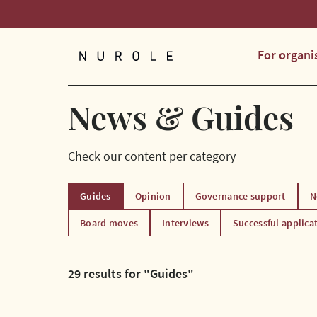
For organi
Nurole Homepage
News & Guides
Check our content per category
Guides
Opinion
Governance support
N
Board moves
Interviews
Successful applica
29 results for "Guides"