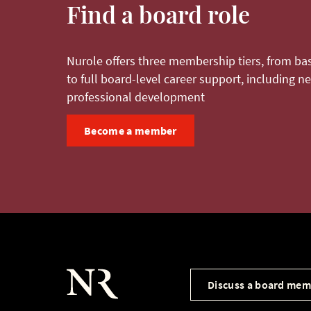
Find a board role
Nurole offers three membership tiers, from bas
to full board-level career support, including 
professional development
Become a member
Discuss a board mem
Nurole Homepage