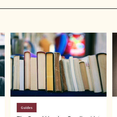
Guides