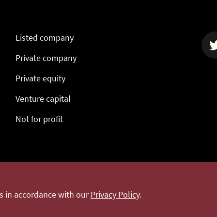
Listed company
Private company
Twit
Private equity
Venture capital
Not for profit
Terms & conditions
Website terms of use
Privacy pol
es in accordance with our
Privacy Policy
.