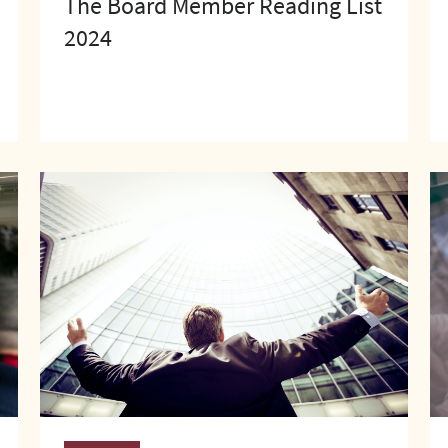
The Board Member Reading List
2024