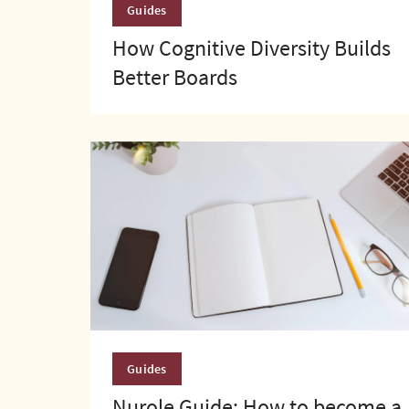
Guides
How Cognitive Diversity Builds
Better Boards
Guides
Nurole Guide: How to become a