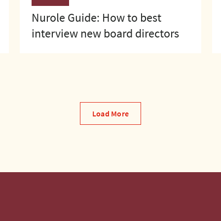
Nurole Guide: How to best
interview new board directors
Load More