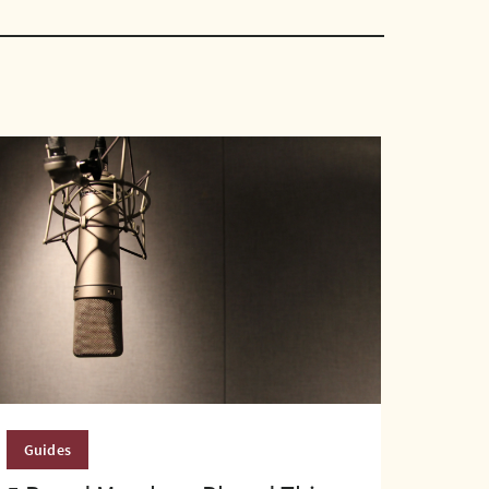
Guides