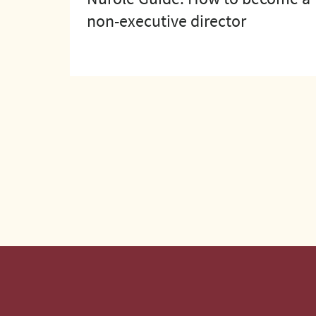
non-executive director