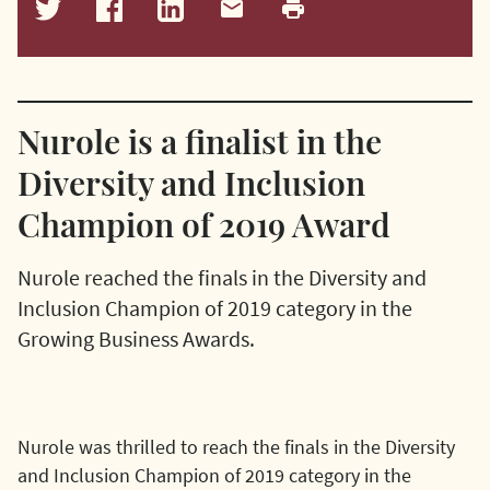
Nurole is a finalist in the
Diversity and Inclusion
Champion of 2019 Award
Nurole reached the finals in the Diversity and
Inclusion Champion of 2019 category in the
Growing Business Awards.
Nurole was thrilled to reach the finals in the Diversity
and Inclusion Champion of 2019 category in the