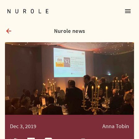
menu
Nurole Homepage
arrow_back
Nurole news
Dec 3, 2019
Anna Tobin