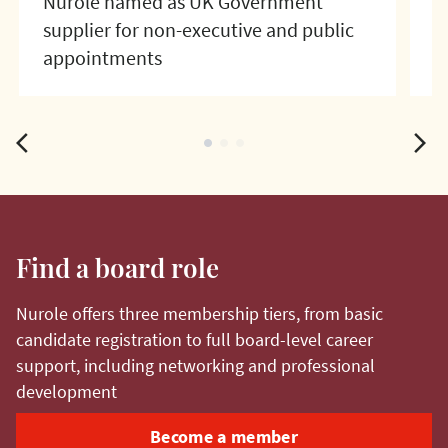
Nurole named as UK Government
N
supplier for non-executive and public
f
appointments
arrow_back_ios
arrow_forward_ios
fiber_manual_record
fiber_manual_record
fiber_manual_record
Find a board role
Nurole offers three membership tiers, from basic
candidate registration to full board-level career
support, including networking and professional
development
Become a member