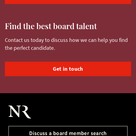
Find the best board talent
Contact us today to discuss how we can help you find
the perfect candidate.
Get in touch
Nurole Homepage
Discuss a board member search