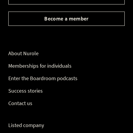
Become a member
About Nurole
Memberships for individuals
Enter the Boardroom podcasts
Success stories
Contact us
Listed company