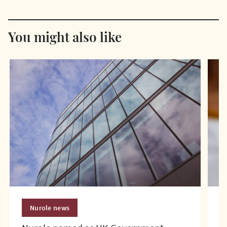
You might also like
Nurole news