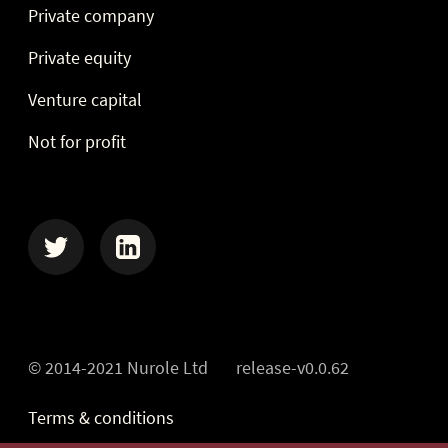
Private company
Private equity
Venture capital
Not for profit
Twitter
Linkedin
© 2014-2021 Nurole Ltd
release-v0.0.62
Terms & conditions