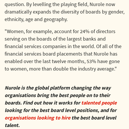
question. By levelling the playing field, Nurole now
dramatically expands the diversity of boards by gender,
ethnicity, age and geography.
"Women, for example, account for 24% of directors
serving on the boards of the largest banks and
financial services companies in the world. Of all of the
financial services board placements that Nurole has
enabled over the last twelve months, 53% have gone
to women, more than double the industry average."
Nurole is the global platform changing the way
organisations bring the best people on to their
boards. Find out how it works for
talented people
looking for the best board level positions, and for
organisations looking to hire
the best board level
talent.