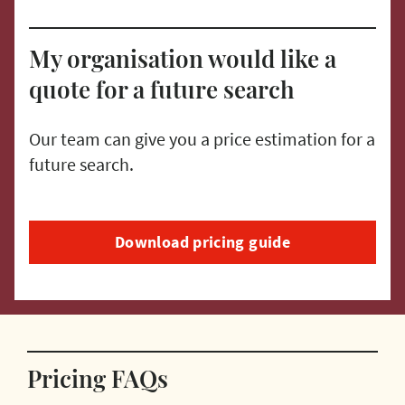
My organisation would like a
quote for a future search
Our team can give you a price estimation for a
future search.
Download pricing guide
Pricing FAQs