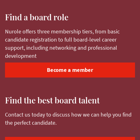
Find a board role
Nurole offers three membership tiers, from basic
candidate registration to full board-level career
support, including networking and professional
development
Become a member
Find the best board talent
Contact us today to discuss how we can help you find
the perfect candidate.