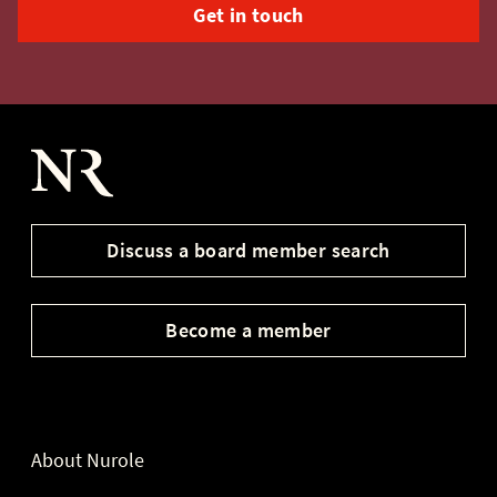
Get in touch
Nurole Homepage
Discuss a board member search
Become a member
About Nurole