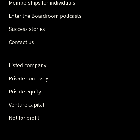
Memberships for individuals
Enter the Boardroom podcasts
Success stories
Contact us
Listed company
Private company
Private equity
Venture capital
Not for profit