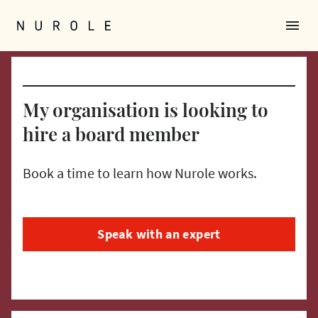
menu
Nurole Homepage
My organisation is looking to
hire a board member
Book a time to learn how Nurole works.
Speak with an expert