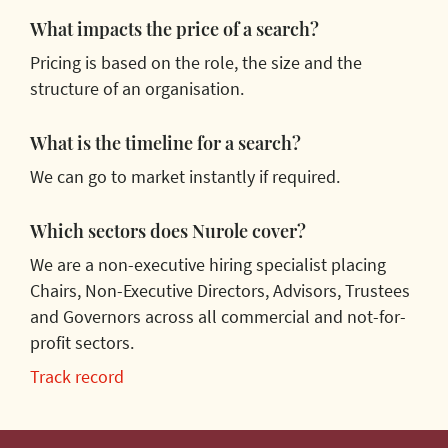
What impacts the price of a search?
Pricing is based on the role, the size and the
structure of an organisation.
What is the timeline for a search?
We can go to market instantly if required.
Which sectors does Nurole cover?
We are a non-executive hiring specialist placing
Chairs, Non-Executive Directors, Advisors, Trustees
and Governors across all commercial and not-for-
profit sectors.
Track record