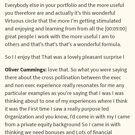
Everybody else in your portfolio and the more useful
you therefore are and actually it's this wonderful
Virtuous circle that the more I'm getting stimulated
and enjoying and learning from from all the [00:09:00]
great people I work with the more useful I am to
others and that's that's that's a wonderful formula.
So I I enjoy that That was a lovely pleasant surprise I
Oliver Cummings:
love that. So what you were saying
there about the cross pollination between the exec
and non exec experience really resonates for me any
particular examples as you're saying that I was I was
thinking about to one of my experiences where I think
it was the First time I saw a really purpose led
Organization and you know, I'd come in with my I came
from a private equity background So I came in with
thinking we need bonuses and Lots of financial