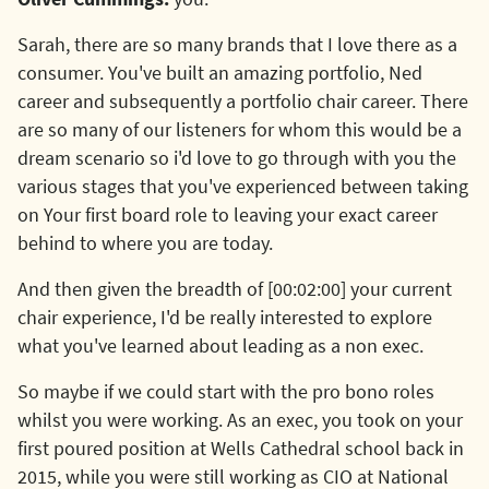
Sarah, there are so many brands that I love there as a
consumer. You've built an amazing portfolio, Ned
career and subsequently a portfolio chair career. There
are so many of our listeners for whom this would be a
dream scenario so i'd love to go through with you the
various stages that you've experienced between taking
on Your first board role to leaving your exact career
behind to where you are today.
And then given the breadth of [00:02:00] your current
chair experience, I'd be really interested to explore
what you've learned about leading as a non exec.
So maybe if we could start with the pro bono roles
whilst you were working. As an exec, you took on your
first poured position at Wells Cathedral school back in
2015, while you were still working as CIO at National