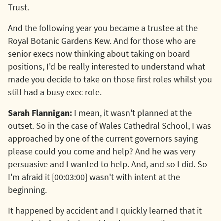
Trust.
And the following year you became a trustee at the
Royal Botanic Gardens Kew. And for those who are
senior execs now thinking about taking on board
positions, I'd be really interested to understand what
made you decide to take on those first roles whilst you
still had a busy exec role.
Sarah Flannigan:
I mean, it wasn't planned at the
outset. So in the case of Wales Cathedral School, I was
approached by one of the current governors saying
please could you come and help? And he was very
persuasive and I wanted to help. And, and so I did. So
I'm afraid it [00:03:00] wasn't with intent at the
beginning.
It happened by accident and I quickly learned that it