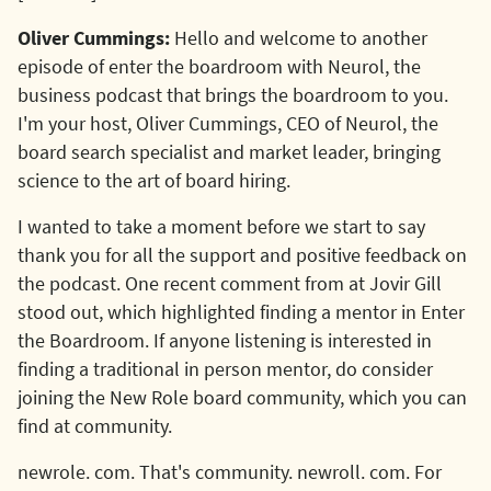
Oliver Cummings:
Hello and welcome to another
episode of enter the boardroom with Neurol, the
business podcast that brings the boardroom to you.
I'm your host, Oliver Cummings, CEO of Neurol, the
board search specialist and market leader, bringing
science to the art of board hiring.
I wanted to take a moment before we start to say
thank you for all the support and positive feedback on
the podcast. One recent comment from at Jovir Gill
stood out, which highlighted finding a mentor in Enter
the Boardroom. If anyone listening is interested in
finding a traditional in person mentor, do consider
joining the New Role board community, which you can
find at community.
newrole. com. That's community. newroll. com. For