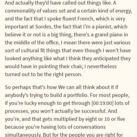
And actually they'd have called out things like. A
commonality of values set and a certain kind of energy,
and the fact that I spoke fluent French, which is very
important at Sordes, the fact that I'm a pianist, which
believe it or not is a big thing, there's a grand piano in
the middle of the office, I mean there were just various
sort of cultural fit things that even though I won't have
looked anything like what I think they anticipated they
would have in pointing their chair, I nevertheless
turned out to be the right person.
So perhaps that's how We can all think about it if
anybody's trying to build a portfolio. For most people,
if you're lucky enough to get through [00:19:00] lots of
processes, you won't actually be successful. And
you're, and that gets multiplied by eight or 10 or five
because you're having lots of conversations
simultaneously. But for the people you are right for