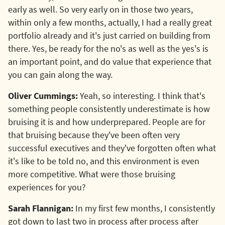
early as well. So very early on in those two years,
within only a few months, actually, I had a really great
portfolio already and it's just carried on building from
there. Yes, be ready for the no's as well as the yes's is
an important point, and do value that experience that
you can gain along the way.
Oliver Cummings:
Yeah, so interesting. I think that's
something people consistently underestimate is how
bruising it is and how underprepared. People are for
that bruising because they've been often very
successful executives and they've forgotten often what
it's like to be told no, and this environment is even
more competitive. What were those bruising
experiences for you?
Sarah Flannigan:
In my first few months, I consistently
got down to last two in process after process after