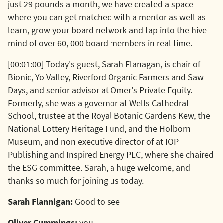
just 29 pounds a month, we have created a space
where you can get matched with a mentor as well as
learn, grow your board network and tap into the hive
mind of over 60, 000 board members in real time.
[00:01:00] Today's guest, Sarah Flanagan, is chair of
Bionic, Yo Valley, Riverford Organic Farmers and Saw
Days, and senior advisor at Omer's Private Equity.
Formerly, she was a governor at Wells Cathedral
School, trustee at the Royal Botanic Gardens Kew, the
National Lottery Heritage Fund, and the Holborn
Museum, and non executive director of at IOP
Publishing and Inspired Energy PLC, where she chaired
the ESG committee. Sarah, a huge welcome, and
thanks so much for joining us today.
Sarah Flannigan:
Good to see
Oliver Cummings:
you.