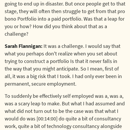
going to end up in disaster. But once people get to that
stage, they will often then struggle to get from that pro
bono Portfolio into a paid portfolio. Was that a leap for
you or how? How did you think about that as a
challenge?
Sarah Flannigan:
It was a challenge. I would say that
what you perhaps don't realize when you set about
trying to construct a portfolio Is that it never falls in
the way that you might anticipate. So I mean, first of
all, it was a big risk that I took. I had only ever been in
permanent, secure employment.
To suddenly be effectively self employed was a, was a,
was a scary leap to make. But what I had assumed and
what did not turn out to be the case was that what I
would do was [00:14:00] do quite a bit of consultancy
work, quite a bit of technology consultancy alongside