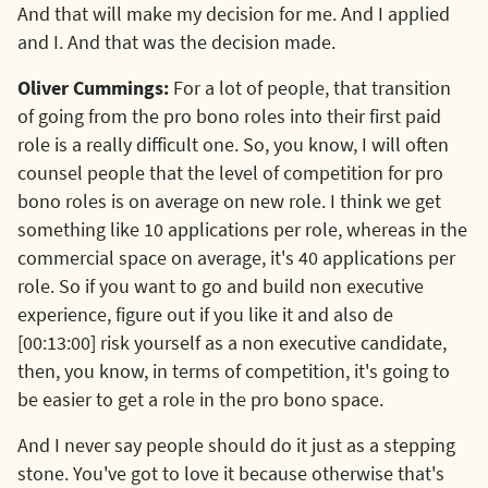
And that will make my decision for me. And I applied
and I. And that was the decision made.
Oliver Cummings:
For a lot of people, that transition
of going from the pro bono roles into their first paid
role is a really difficult one. So, you know, I will often
counsel people that the level of competition for pro
bono roles is on average on new role. I think we get
something like 10 applications per role, whereas in the
commercial space on average, it's 40 applications per
role. So if you want to go and build non executive
experience, figure out if you like it and also de
[00:13:00] risk yourself as a non executive candidate,
then, you know, in terms of competition, it's going to
be easier to get a role in the pro bono space.
And I never say people should do it just as a stepping
stone. You've got to love it because otherwise that's