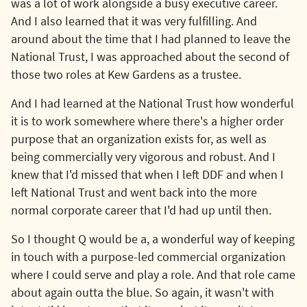
was a lot of work alongside a busy executive career.
And I also learned that it was very fulfilling. And
around about the time that I had planned to leave the
National Trust, I was approached about the second of
those two roles at Kew Gardens as a trustee.
And I had learned at the National Trust how wonderful
it is to work somewhere where there's a higher order
purpose that an organization exists for, as well as
being commercially very vigorous and robust. And I
knew that I'd missed that when I left DDF and when I
left National Trust and went back into the more
normal corporate career that I'd had up until then.
So I thought Q would be a, a wonderful way of keeping
in touch with a purpose-led commercial organization
where I could serve and play a role. And that role came
about again outta the blue. So again, it wasn't with