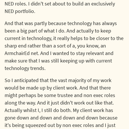
NED roles. I didn't set about to build an exclusively
NED portfolio.
And that was partly because technology has always
been a big part of what I do. And actually to keep
current in technology, it really helps to be closer to the
sharp end rather than a sort of a, you know, an
ArmchairEd net. And I wanted to stay relevant and
make sure that I was still keeping up with current
technology trends.
So I anticipated that the vast majority of my work
would be made up by client work. And that there
might perhaps be some trustee and non exec roles
along the way. And it just didn't work out like that.
Actually whilst I, I still do both. My client work has
gone down and down and down and down because
it's being squeezed out by non exec roles and I just