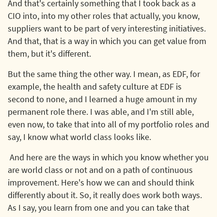
And that's certainly something that I took back as a
CIO into, into my other roles that actually, you know,
suppliers want to be part of very interesting initiatives.
And that, that is a way in which you can get value from
them, but it's different.
But the same thing the other way. I mean, as EDF, for
example, the health and safety culture at EDF is
second to none, and I learned a huge amount in my
permanent role there. I was able, and I'm still able,
even now, to take that into all of my portfolio roles and
say, I know what world class looks like.
And here are the ways in which you know whether you
are world class or not and on a path of continuous
improvement. Here's how we can and should think
differently about it. So, it really does work both ways.
As I say, you learn from one and you can take that