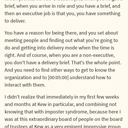
brief, when you arrive in role and you have a brief, and
then an executive job is that you, you have something
to deliver.
You have a reason for being there, and you set about
meeting people and finding out what you're going to
do and getting into delivery mode when the time is
right. And of course, when you are a non-executive,
you don't have a delivery brief. That's the whole point.
And you need to find other ways to get to know the
organization and to [00:05:00] understand how to
interact with them.
I didn't realize that immediately in my first few weeks
and months at Kew in particular, and combining not
knowing that with imposter syndrome, because here I
was at this extraordinary board of people on the board
of trustees at Kew as a very eminent impressive group