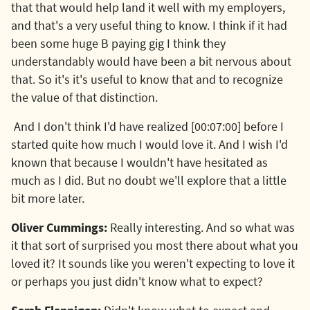
that that would help land it well with my employers,
and that's a very useful thing to know. I think if it had
been some huge B paying gig I think they
understandably would have been a bit nervous about
that. So it's it's useful to know that and to recognize
the value of that distinction.
And I don't think I'd have realized [00:07:00] before I
started quite how much I would love it. And I wish I'd
known that because I wouldn't have hesitated as
much as I did. But no doubt we'll explore that a little
bit more later.
Oliver Cummings:
Really interesting. And so what was
it that sort of surprised you most there about what you
loved it? It sounds like you weren't expecting to love it
or perhaps you just didn't know what to expect?