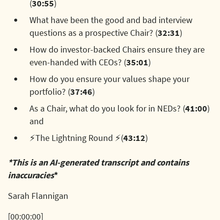
(
30:55
)
What have been the good and bad interview
questions as a prospective Chair? (
32:31
)
How do investor-backed Chairs ensure they are
even-handed with CEOs? (
35:01
)
How do you ensure your values shape your
portfolio? (
37:46
)
As a Chair, what do you look for in NEDs? (
41:00
)
and
⚡The Lightning Round ⚡(
43:12
)
*This is an AI-generated transcript and contains
inaccuracies
*
Sarah Flannigan
[00:00:00]