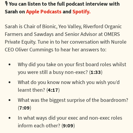
🎙️
You can listen to the full podcast interview with
Sarah on
Apple Podcasts
and
Spotify.
Sarah is Chair of Bionic, Yeo Valley, Riverford Organic
Farmers and Sawdays and Senior Advisor at OMERS
Private Equity. Tune in to her conversation with Nurole
CEO Oliver Cummings to hear her answers to:
Why did you take on your first board roles whilst
you were still a busy non-exec? (
1:33
)
What do you know now which you wish you’d
learnt then? (
4:17
)
What was the biggest surprise of the boardroom?
(
7:09
)
In what ways did your exec and non-exec roles
inform each other? (
9:09
)