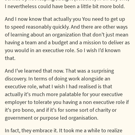
I nevertheless could have been a little bit more bold.
And I now know that actually you You need to get up
to speed reasonably quickly. And there are other ways
of learning about an organization that don't just mean
having a team and a budget and a mission to deliver as
you would in an executive role. So I wish I'd known
that.
And I've learned that now. That was a surprising
discovery. In terms of doing work alongside an
executive role, what I wish I had realised is that
actually it's much more palatable for your executive
employer to tolerate you having a non executive role if
it's pro bono, and if it's for some sort of charity or
government or purpose led organisation.
In fact, they embrace it. It took me a while to realize