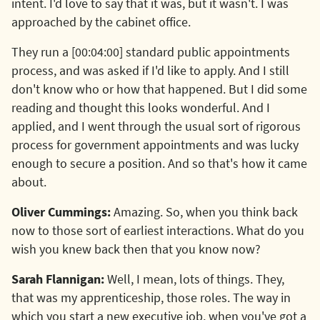
intent. I'd love to say that it was, but it wasn't. I was
approached by the cabinet office.
They run a [00:04:00] standard public appointments
process, and was asked if I'd like to apply. And I still
don't know who or how that happened. But I did some
reading and thought this looks wonderful. And I
applied, and I went through the usual sort of rigorous
process for government appointments and was lucky
enough to secure a position. And so that's how it came
about.
Oliver Cummings:
Amazing. So, when you think back
now to those sort of earliest interactions. What do you
wish you knew back then that you know now?
Sarah Flannigan:
Well, I mean, lots of things. They,
that was my apprenticeship, those roles. The way in
which you start a new executive job, when you've got a