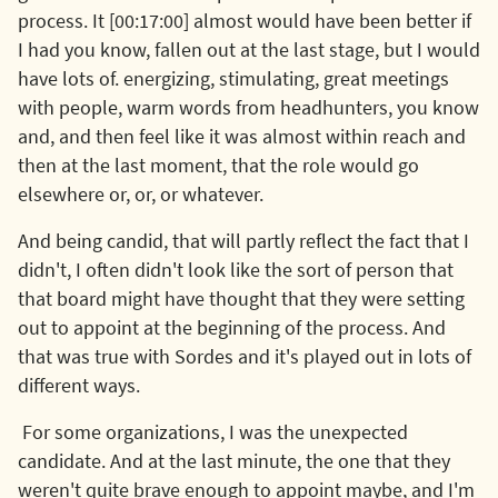
process. It [00:17:00] almost would have been better if
I had you know, fallen out at the last stage, but I would
have lots of. energizing, stimulating, great meetings
with people, warm words from headhunters, you know
and, and then feel like it was almost within reach and
then at the last moment, that the role would go
elsewhere or, or, or whatever.
And being candid, that will partly reflect the fact that I
didn't, I often didn't look like the sort of person that
that board might have thought that they were setting
out to appoint at the beginning of the process. And
that was true with Sordes and it's played out in lots of
different ways.
For some organizations, I was the unexpected
candidate. And at the last minute, the one that they
weren't quite brave enough to appoint maybe, and I'm