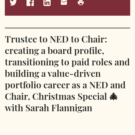
Trustee to NED to Chair:
creating a board profile,
transitioning to paid roles and
building a value-driven
portfolio career as a NED and
Chair, Christmas Special 🎄
with Sarah Flannigan