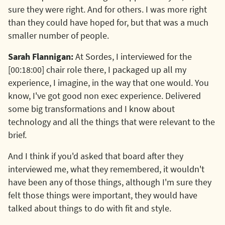
sure they were right. And for others. I was more right
than they could have hoped for, but that was a much
smaller number of people.
Sarah Flannigan:
At Sordes, I interviewed for the
[00:18:00] chair role there, I packaged up all my
experience, I imagine, in the way that one would. You
know, I've got good non exec experience. Delivered
some big transformations and I know about
technology and all the things that were relevant to the
brief.
And I think if you'd asked that board after they
interviewed me, what they remembered, it wouldn't
have been any of those things, although I'm sure they
felt those things were important, they would have
talked about things to do with fit and style.