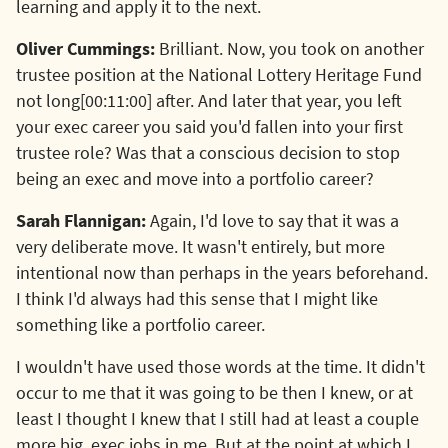
learning and apply it to the next.
Oliver Cummings:
Brilliant. Now, you took on another
trustee position at the National Lottery Heritage Fund
not long[00:11:00] after. And later that year, you left
your exec career you said you'd fallen into your first
trustee role? Was that a conscious decision to stop
being an exec and move into a portfolio career?
Sarah Flannigan:
Again, I'd love to say that it was a
very deliberate move. It wasn't entirely, but more
intentional now than perhaps in the years beforehand.
I think I'd always had this sense that I might like
something like a portfolio career.
I wouldn't have used those words at the time. It didn't
occur to me that it was going to be then I knew, or at
least I thought I knew that I still had at least a couple
more big. exec jobs in me. But at the point at which I