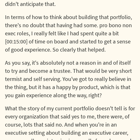
didn't anticipate that.
In terms of how to think about building that portfolio,
there's no doubt that having had some. pro bono non
exec roles, I really felt like I had spent quite a bit
[00:15:00] of time on board and started to get a sense
of good experience. So clearly that helped.
As you say, it's absolutely not a reason in and of itself
to try and become a trustee. That would be very short
termist and self serving. You've got to really believe in
the thing, but it has a happy by product, which is that
you gain experience along the way, right?
What the story of my current portfolio doesn't tell is for
every organization that said yes to me, there were, of
course, lots that said no. And when you're in an
executive setting about building an executive career,