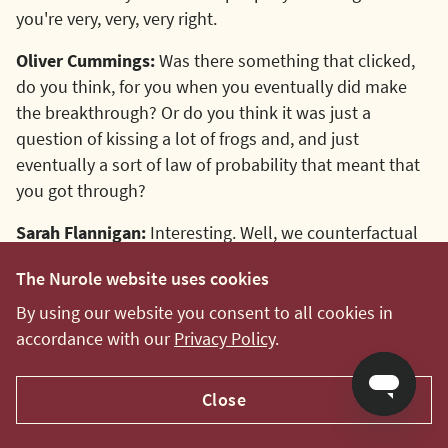
you're very, very, very right.
Oliver Cummings:
Was there something that clicked,
do you think, for you when you eventually did make
the breakthrough? Or do you think it was just a
question of kissing a lot of frogs and, and just
eventually a sort of law of probability that meant that
you got through?
Sarah Flannigan:
Interesting. Well, we counterfactual
because I suppose it rollercoastered quite quickly. So I
The Nurole website uses cookies
stopped putting in for lots of processes and, I'll usually
say no if somebody gets in touch because I'll be too
By using our website you consent to all cookies in
busy.
accordance with our
Privacy Policy
.
So I don't know what would have carried on
Close
happening, but there's no doubt that actually I was
very fortunate that a number of things came together