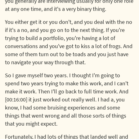
you generally are interviewing usually for only one role
at any one time, and it's a very binary thing.
You either get it or you don't, and you deal with the no
if it's a no, and you go on to the next thing. If you're
trying to build a portfolio, you're having a lot of
conversations and you've got to kiss a lot of frogs. And
some of them turn out to be toads and you just have
to navigate your way through that.
So I gave myself two years. I thought I'm going to
spend two years trying to make this work, and I can't
make it work. Then I'll go back to full time work. And
[00:16:00] it just worked out really well. I had a, you
know, I had some bruising experiences and some
things that went wrong and all those sorts of things
that you might expect.
Fortunately, I had lots of things that landed well and