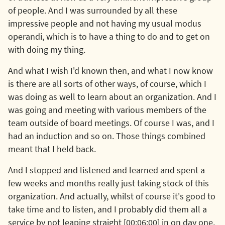
of people. And I was surrounded by all these
impressive people and not having my usual modus
operandi, which is to have a thing to do and to get on
with doing my thing.
And what I wish I'd known then, and what I now know
is there are all sorts of other ways, of course, which I
was doing as well to learn about an organization. And I
was going and meeting with various members of the
team outside of board meetings. Of course I was, and I
had an induction and so on. Those things combined
meant that I held back.
And I stopped and listened and learned and spent a
few weeks and months really just taking stock of this
organization. And actually, whilst of course it's good to
take time and to listen, and I probably did them all a
service by not leaping straight [00:06:00] in on day one,