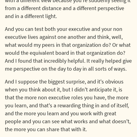
with a different view because you're suddenly seeing it
from a different distance and a different perspective
and in a different light.
And you can test both your executive and your non
executive lives against one another and think, well,
what would my peers in that organization do? Or what
would the equivalent board in that organization do?
And I found that incredibly helpful. It really helped give
me perspective on the day to day in all sorts of ways.
And I suppose the biggest surprise, and it's obvious
when you think about it, but I didn't anticipate it, is
that the more non executive roles you have, the more
you learn, and that's a rewarding thing in and of itself,
and the more you learn and you work with great
people and you can see what works and what doesn't,
the more you can share that with it.