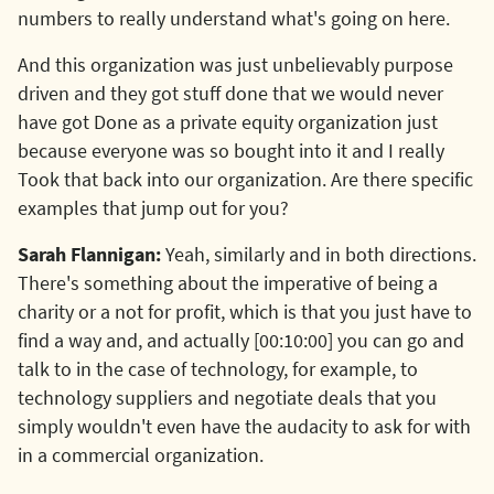
numbers to really understand what's going on here.
And this organization was just unbelievably purpose
driven and they got stuff done that we would never
have got Done as a private equity organization just
because everyone was so bought into it and I really
Took that back into our organization. Are there specific
examples that jump out for you?
Sarah Flannigan:
Yeah, similarly and in both directions.
There's something about the imperative of being a
charity or a not for profit, which is that you just have to
find a way and, and actually [00:10:00] you can go and
talk to in the case of technology, for example, to
technology suppliers and negotiate deals that you
simply wouldn't even have the audacity to ask for with
in a commercial organization.