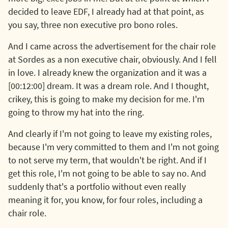
decided to leave EDF, I already had at that point, as
you say, three non executive pro bono roles.
And I came across the advertisement for the chair role
at Sordes as a non executive chair, obviously. And I fell
in love. I already knew the organization and it was a
[00:12:00] dream. It was a dream role. And I thought,
crikey, this is going to make my decision for me. I'm
going to throw my hat into the ring.
And clearly if I'm not going to leave my existing roles,
because I'm very committed to them and I'm not going
to not serve my term, that wouldn't be right. And if I
get this role, I'm not going to be able to say no. And
suddenly that's a portfolio without even really
meaning it for, you know, for four roles, including a
chair role.