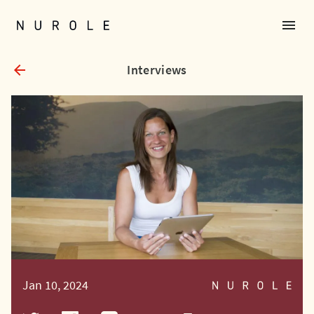
menu
Nurole Homepage
arrow_back
Interviews
Jan 10, 2024