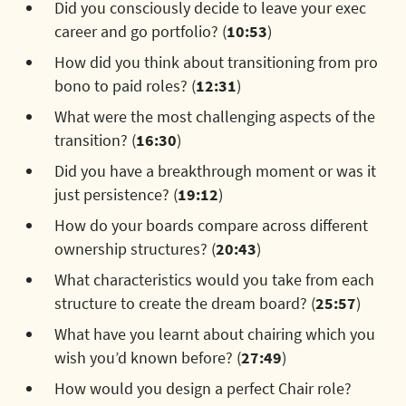
Did you consciously decide to leave your exec
career and go portfolio? (
10:53
)
How did you think about transitioning from pro
bono to paid roles? (
12:31
)
What were the most challenging aspects of the
transition? (
16:30
)
Did you have a breakthrough moment or was it
just persistence? (
19:12
)
How do your boards compare across different
ownership structures? (
20:43
)
What characteristics would you take from each
structure to create the dream board? (
25:57
)
What have you learnt about chairing which you
wish you’d known before? (
27:49
)
How would you design a perfect Chair role?