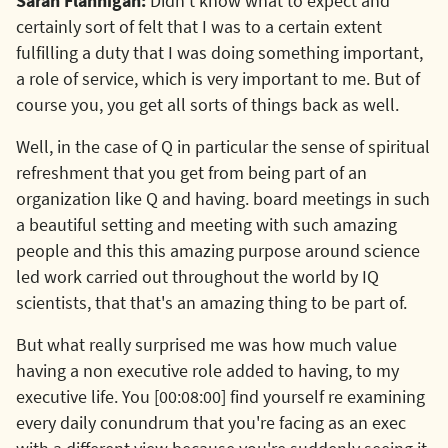
Sarah Flannigan:
Didn't know what to expect and
certainly sort of felt that I was to a certain extent
fulfilling a duty that I was doing something important,
a role of service, which is very important to me. But of
course you, you get all sorts of things back as well.
Well, in the case of Q in particular the sense of spiritual
refreshment that you get from being part of an
organization like Q and having. board meetings in such
a beautiful setting and meeting with such amazing
people and this this amazing purpose around science
led work carried out throughout the world by IQ
scientists, that that's an amazing thing to be part of.
But what really surprised me was how much value
having a non executive role added to having, to my
executive life. You [00:08:00] find yourself re examining
every daily conundrum that you're facing as an exec